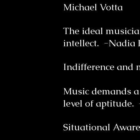
Michael Votta
The ideal musicia
intellect. -Nadia
Indifference and
Music demands a p
level of aptitude.
Situational Aware