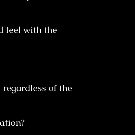
 feel with the
regardless of the
ation?