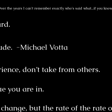
ver the years I can't remember exactly who's said what...if you know
ard.
tude. -Michael Votta
rience, don’t take from others.
e you are in.
f change, but the rate of the rate 