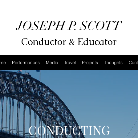
JOSEPH P. SCOTT
Conductor & Educator
me
Performances
Media
Travel
Projects
Thoughts
Cont
CONDUCTING