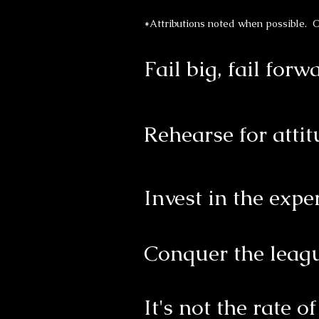
*Attributions noted when possible. O
Fail big, fail forw
Rehearse for atti
Invest in the expe
Conquer the leagu
It's not the rate o