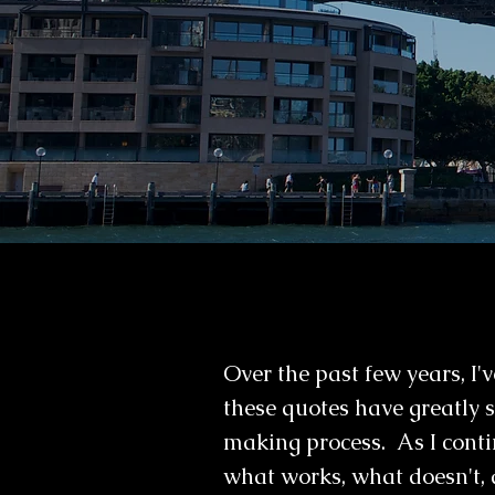
Over the past few years, I
these quotes have greatly
making process. As I conti
what works, what doesn't, 