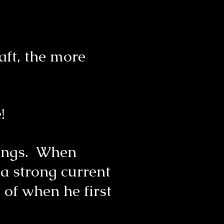
aft, the more
se!
things. When
 a strong current
 of when he first