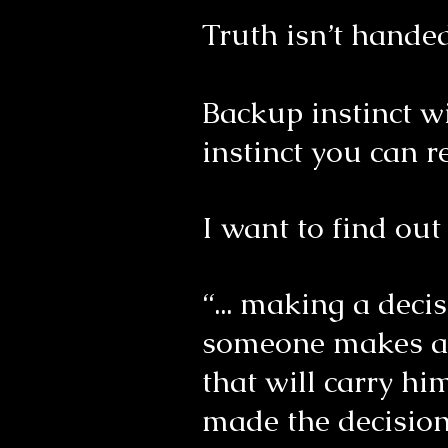
Truth isn’t handed
Backup instinct w
instinct you can r
I want to find ou
“... making a dec
someone makes a de
that will carry h
made the decisio