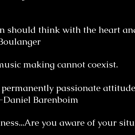
n should think with the heart and
 Boulanger
 music making cannot coexist.
ermanently passionate attitude 
-Daniel Barenboim
ness...Are you aware of your situ