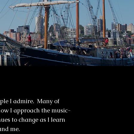
ople I admire. Many of
how I approach the music-
ues to change as I learn
ound me.