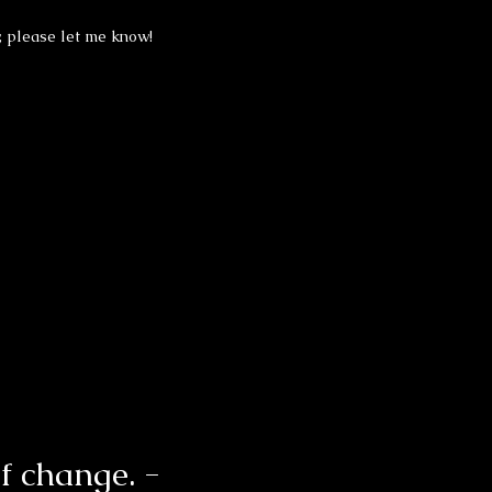
, please let me know!
of change. -