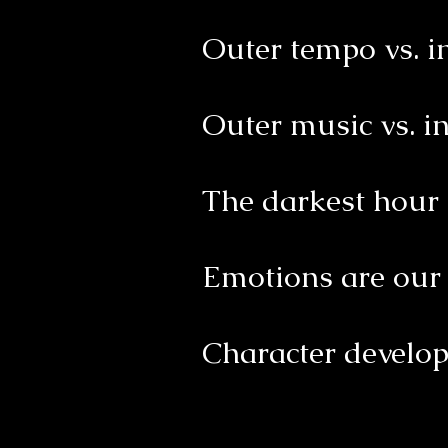
Outer tempo vs. 
Outer music vs. i
The darkest hour 
Emotions are our 
Character develo