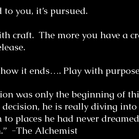
 to you, it’s pursued.
ith craft. The more you have a cr
elease.
t how it ends…. Play with purpo
ision was only the beginning of 
cision, he is really diving into
im to places he had never dreamed
n.” -The Alchemist