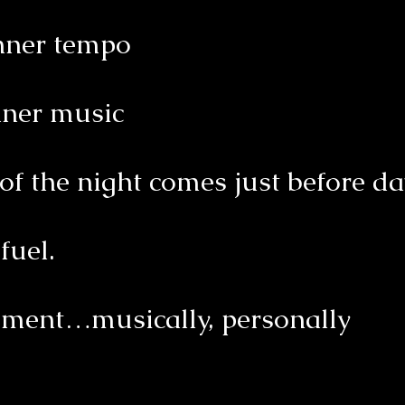
inner tempo
nner music
of the night comes just before 
fuel.
pment…musically, personally