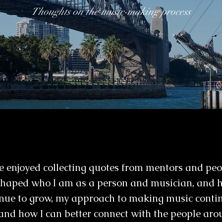
Thoughts on the music-making process
've enjoyed collecting quotes from mentors and pe
 shaped who I am as a person and musician, and 
nue to grow, my approach to making music contin
and how I can better connect with the people ar